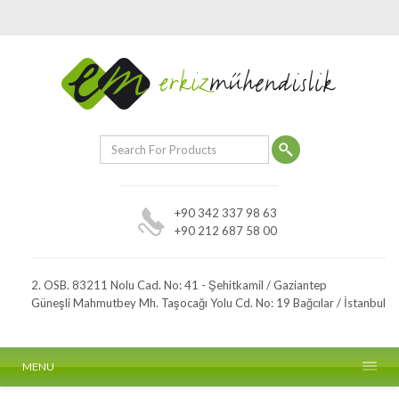
+90 342 337 98 63
+90 212 687 58 00
2. OSB. 83211 Nolu Cad. No: 41 - Şehitkamil / Gaziantep
Güneşli Mahmutbey Mh. Taşocağı Yolu Cd. No: 19 Bağcılar / İstanbul
MENU