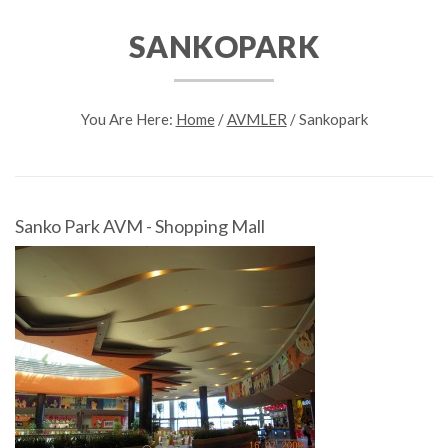
SANKOPARK
You Are Here:
Home
/
AVMLER
/
Sankopark
Sanko Park AVM - Shopping Mall