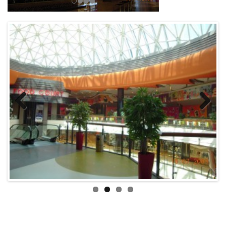
Previous
Next