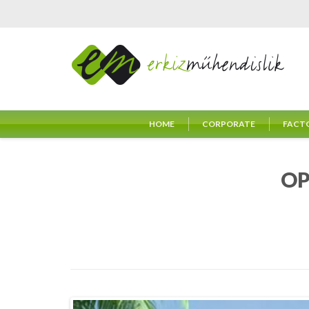
HOME
CORPORATE
FACT
OP