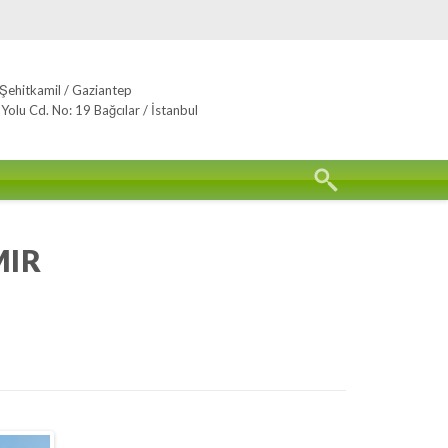
Şehitkamil / Gaziantep
lu Cd. No: 19 Bağcılar / İstanbul
MIR