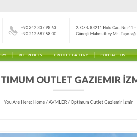
+90 342 337 98 63
2. OSB. 83211 Nolu Cad. No: 41 - 
+90 212 687 58 00
Güneşli Mahmutbey Mh. Taşocağı Yo
ORY
REFERENCES
PROJECT GALLERY
CONTACT US
TIMUM OUTLET GAZIEMIR İZ
You Are Here:
Home
/
AVMLER
/
Optimum Outlet Gaziemir İzmir