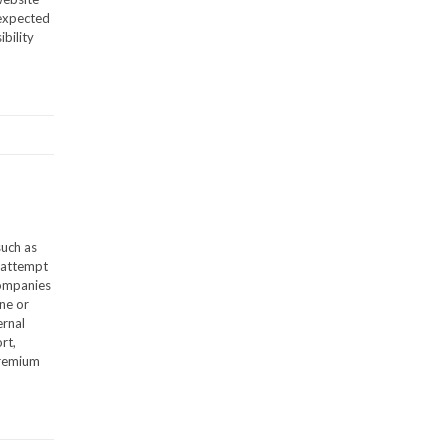
 expected
bility
such as
s attempt
companies
one or
ernal
rt,
premium