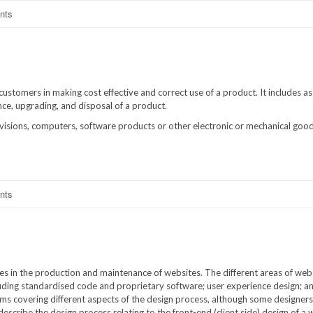
nts
ustomers in making cost effective and correct use of a product. It includes as
ance, upgrading, and disposal of a product.
isions, computers, software products or other electronic or mechanical goods,
nts
es in the production and maintenance of websites. The different areas of web
cluding standardised code and proprietary software; user experience design; a
ams covering different aspects of the design process, although some designers 
escribe the design process relating to the front-end (client side) design of a 