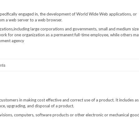
specifically engaged in, the development of World Wide Web applications, or
rom a web server to a web browser.
izations,including large corporations and governments, small and medium siz
ork for one organization as a permanent full-time employee, while others m
oyment agency
nts
ustomers in making cost effective and correct use of a product. It includes as
ance, upgrading, and disposal of a product.
isions, computers, software products or other electronic or mechanical goods,