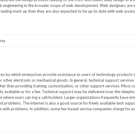
web engineering in the broader scope of web development. Web designers are
 creating mark up then they are also expected to be up to date with web accessi
nts
ices by which enterprises provide assistance to users of technology products 
 other electronic or mechanical goods. In general, technical support service
ther than providing training, customization, or other support services. Most 
eely available or for a fee. Technical support may be delivered over the teleph
l where users can log a call/incident. Larger organizations frequently have int
ed problems. The internet is also a good source for freely available tech suppo
e with problems. In addition, some fee-based service companies charge for 