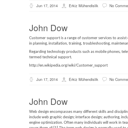
Jun 17, 2014
Erkiz Mühendislik
No Comme
John Dow
Customer support is a range of customer services to assist c
in planning, installation, training, troubleshooting, mainten
Regarding technology products such as mobile phones, telev
termed technical support.
http://en.wikipedia.org/wiki/Customer_support
Jun 17, 2014
Erkiz Mühendislik
No Comme
John Dow
Web design encompasses many different skills and disciplin
include web graphic design; interface design; authoring, in
engine optimization. Often many individuals will work in te
cover them all.[1] The term web design is normally used to d