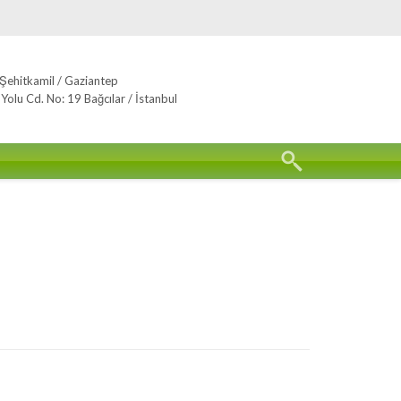
Şehitkamil / Gaziantep
lu Cd. No: 19 Bağcılar / İstanbul