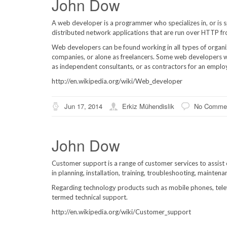
John Dow
A web developer is a programmer who specializes in, or is 
distributed network applications that are run over HTTP f
Web developers can be found working in all types of organ
companies, or alone as freelancers. Some web developers w
as independent consultants, or as contractors for an empl
http://en.wikipedia.org/wiki/Web_developer
Jun 17, 2014
Erkiz Mühendislik
No Comme
John Dow
Customer support is a range of customer services to assist c
in planning, installation, training, troubleshooting, mainten
Regarding technology products such as mobile phones, telev
termed technical support.
http://en.wikipedia.org/wiki/Customer_support