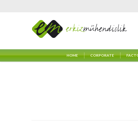
HOME
CORPORATE
FACT