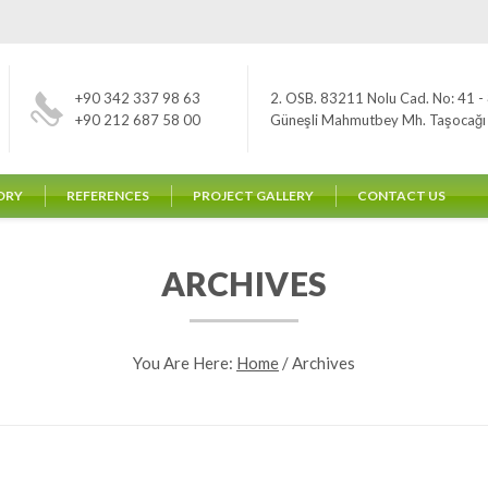
+90 342 337 98 63
2. OSB. 83211 Nolu Cad. No: 41 - 
+90 212 687 58 00
Güneşli Mahmutbey Mh. Taşocağı Yo
ORY
REFERENCES
PROJECT GALLERY
CONTACT US
ARCHIVES
You Are Here:
Home
/
Archives