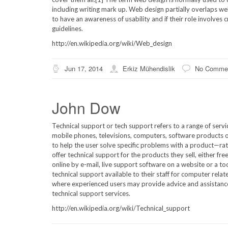
including writing mark up. Web design partially overlaps 
to have an awareness of usability and if their role involves
guidelines.
http://en.wikipedia.org/wiki/Web_design
Jun 17, 2014
Erkiz Mühendislik
No Comme
John Dow
Technical support or tech support refers to a range of serv
mobile phones, televisions, computers, software products or
to help the user solve specific problems with a product—ra
offer technical support for the products they sell, either fr
online by e-mail, live support software on a website or a too
technical support available to their staff for computer relat
where experienced users may provide advice and assistanc
technical support services.
http://en.wikipedia.org/wiki/Technical_support