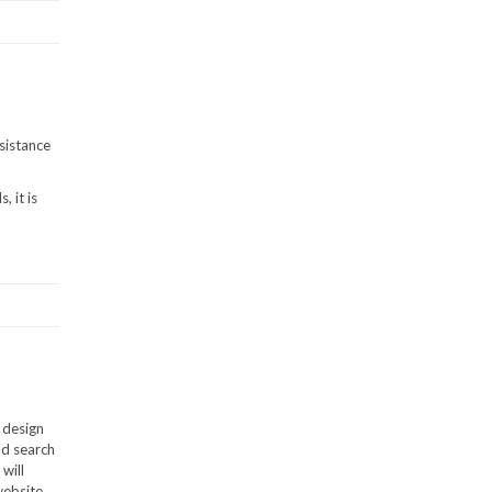
sistance
 it is
 design
nd search
will
website