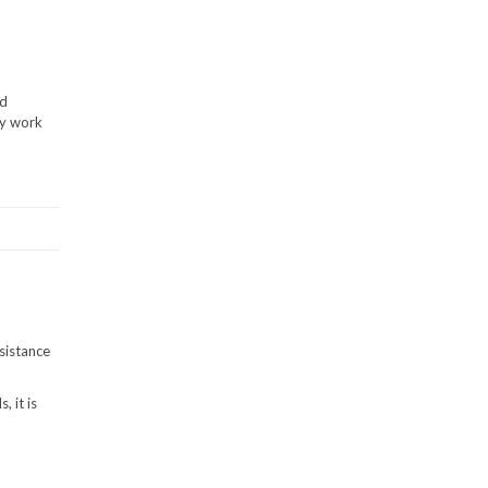
ed
ay work
sistance
 it is