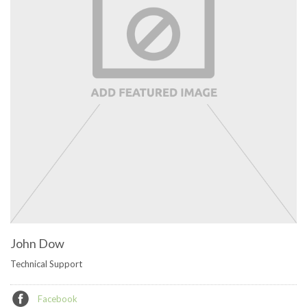
John Dow
Technical Support
Facebook