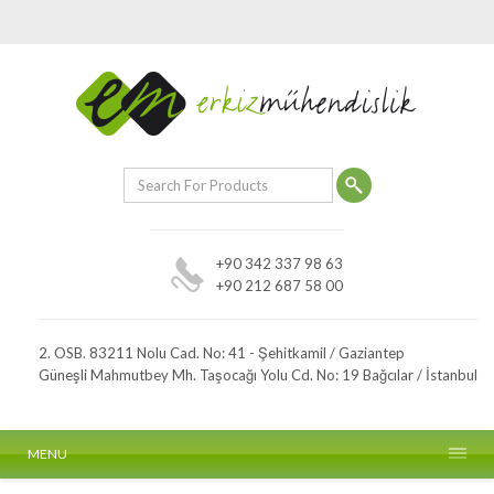
+90 342 337 98 63
+90 212 687 58 00
2. OSB. 83211 Nolu Cad. No: 41 - Şehitkamil / Gaziantep
Güneşli Mahmutbey Mh. Taşocağı Yolu Cd. No: 19 Bağcılar / İstanbul
MENU