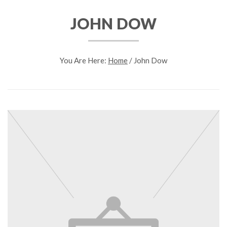
JOHN DOW
You Are Here:
Home
/
John Dow