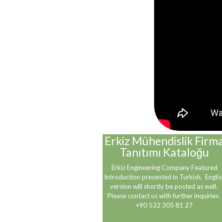
Erkiz Mühendislik Firm
Tanıtımı Kataloğu
Erkiz Engineering Company Featured
Introduction presented in Turkish. Englis
version will shortly be posted as well.
Please contact us with further inquiries.
+90 532 305 81 27