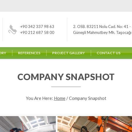
+90 342 337 98 63
2. OSB. 83211 Nolu Cad. No: 41 - 
+90 212 687 58 00
Güneşli Mahmutbey Mh. Taşocağı Yo
ORY
REFERENCES
PROJECT GALLERY
CONTACT US
COMPANY SNAPSHOT
You Are Here:
Home
/
Company Snapshot