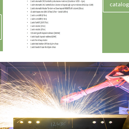
catalog