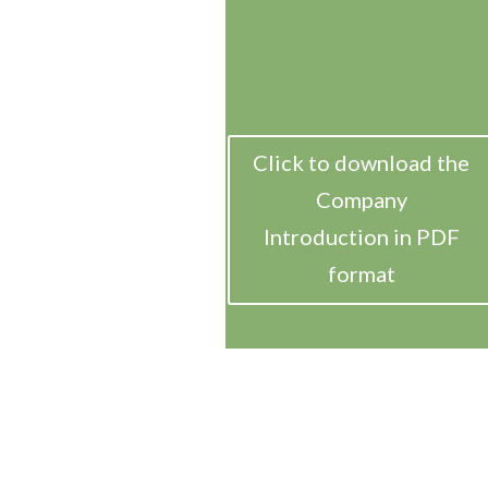
Click to download the
Company
Introduction in PDF
format