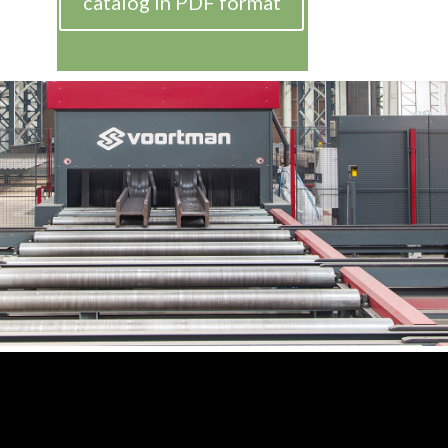
catalog in PDF format