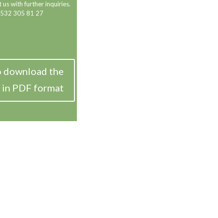
 us with further inquiries.
 532 305 81 27
o download the
 in PDF format