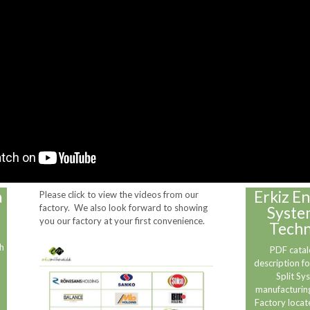
a
Erkiz En
Please click to view the videos from our
factory. We also look forward to showing
Syste
you our factory at your first convenience.
Techn
h
PDF catal
description fo
Split Sy
manufacturing
Factory locat