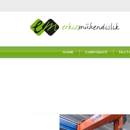
HOME
CORPORATE
FACT