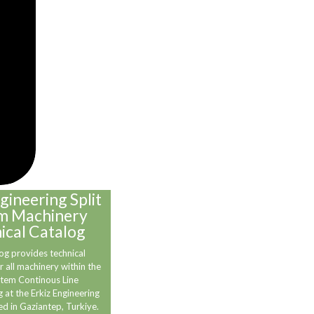
gineering Split
m Machinery
ical Catalog
og provides technical
r all machinery within the
stem Continous Line
 at the Erkiz Engineering
ed in Gaziantep, Turkiye.