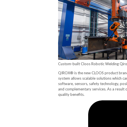
Custom-built Cloos Robotic Welding Qiro
QIROX® is the new CLOOS product brand c
system allows scalable solutions which c
software, sensors, safety technology, posi
and complementary services. As a result 
quality benefits.