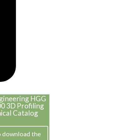
ngineering HGG
 3D Profiling
ical Catalog
o download the