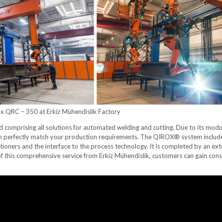
x QRC – 350 at Erkiz Mühendislik Factory
omprising all solutions for automated welding and cutting. Due to its mod
an perfectly match your production requirements. The QIROX® system include
tioners and the interface to the process technology. It is completed by an ex
of this comprehensive service from Erkiz Mühendislik, customers can gain co