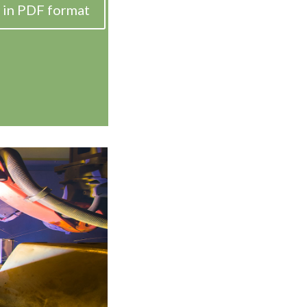
 in PDF format