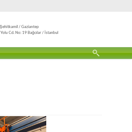
Şehitkamil / Gaziantep
lu Cd. No: 19 Bağcılar / İstanbul