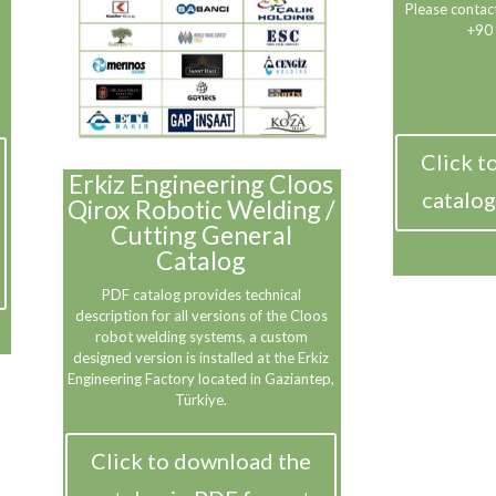
Please contact
+90
Click t
Erkiz Engineering Cloos
catalog
Qirox Robotic Welding /
Cutting General
Catalog
PDF catalog provides technical
description for all versions of the Cloos
robot welding systems, a custom
designed version is installed at the Erkiz
Engineering Factory located in Gaziantep,
Türkiye.
Click to download the