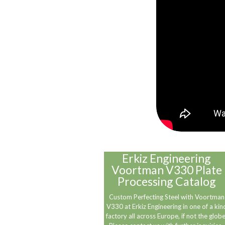
Erkiz Engineering
Voortman V330 Plate
Processing Catalog
Custom Perfecting Steel with Voortman
V330 at Erkiz Engineering in one of a kin
factory all across Europe, if not the globe