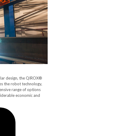
ular design, the QIROX®
s the robot technology,
tensive range of options
nsiderable economic and