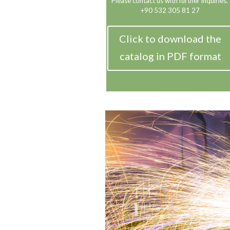
Please contact us with further inquiries.
+90 532 305 81 27
Click to download the
catalog in PDF format