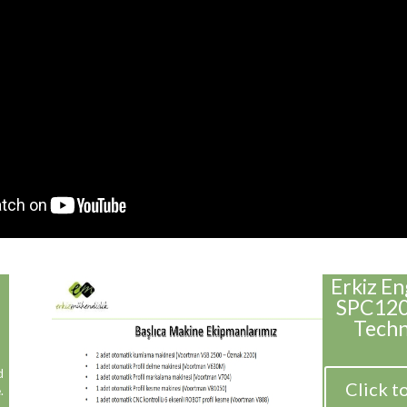
Erkiz E
SPC1200
Techn
d
Click t
.