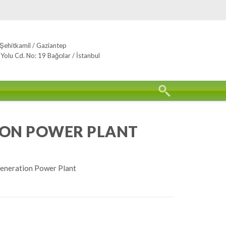
Şehitkamil / Gaziantep
lu Cd. No: 19 Bağcılar / İstanbul
ION POWER PLANT
eneration Power Plant