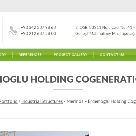
+90 342 337 98 63
2. OSB. 83211 Nolu Cad. No: 41 - 
+90 212 687 58 00
Güneşli Mahmutbey Mh. Taşocağı Yo
ORY
REFERENCES
PROJECT GALLERY
CONTACT US
MOGLU HOLDING COGENERAT
Portfolio
/
Industrial Structures
/
Merinos – Erdemoglu Holding Cog