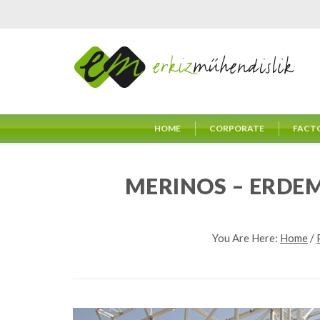
HOME
CORPORATE
FACT
MERINOS – ERDE
You Are Here:
Home
/